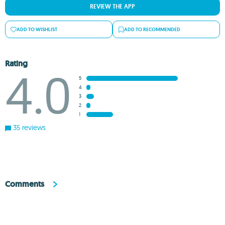
REVIEW THE APP
ADD TO WISHLIST
ADD TO RECOMMENDED
Rating
4.0
5
4
3
2
1
35 reviews
Comments