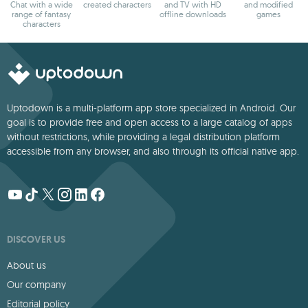
Chat with a wide
created characters
and TV with HD
and modified
range of fantasy
offline downloads
games
characters
Uptodown is a multi-platform app store specialized in Android. Our
goal is to provide free and open access to a large catalog of apps
without restrictions, while providing a legal distribution platform
accessible from any browser, and also through its official native app.
DISCOVER US
About us
Our company
Editorial policy