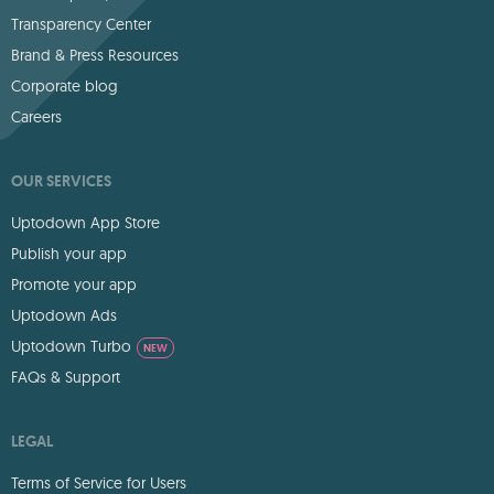
Transparency Center
Brand & Press Resources
Corporate blog
Careers
OUR SERVICES
Uptodown App Store
Publish your app
Promote your app
Uptodown Ads
Uptodown Turbo
NEW
FAQs & Support
LEGAL
Terms of Service for Users