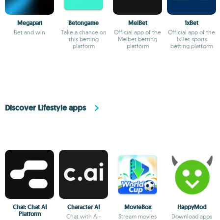
Megapari
Betongame
MelBet
1xBet
Bet and win
Take a chance on
Official app of the
Official app of the
this betting
Melbet betting
1xBet sports
platform
platform
betting platform
Discover Lifestyle apps
Chai: Chat AI
Character AI
MovieBox
HappyMod
Platform
Chat with AI-
Stream movies
Download apps