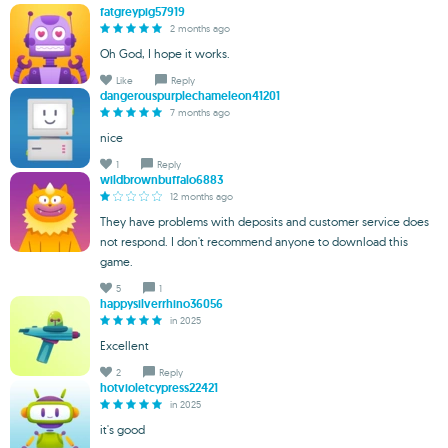
fatgreypig57919
2 months ago
Oh God, I hope it works.
Like
Reply
dangerouspurplechameleon41201
7 months ago
nice
1
Reply
wildbrownbuffalo6883
12 months ago
They have problems with deposits and customer service does
not respond. I don't recommend anyone to download this
game.
5
1
happysilverrhino36056
in 2025
Excellent
2
Reply
hotvioletcypress22421
in 2025
it's good