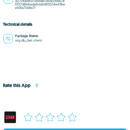
d27c8a4e0c389da036dccb8e7e
6517d8b6eda5cb8d90024e436e
e53fa71e8b71
Technical details
Package Name
org.db_bet.client
Rate this App