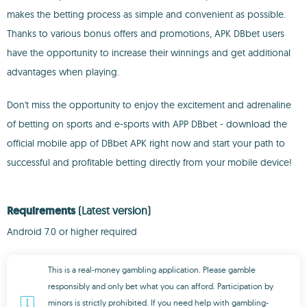
makes the betting process as simple and convenient as possible.
Thanks to various bonus offers and promotions, APK DBbet users
have the opportunity to increase their winnings and get additional
advantages when playing.
Don't miss the opportunity to enjoy the excitement and adrenaline
of betting on sports and e-sports with APP DBbet - download the
official mobile app of DBbet APK right now and start your path to
successful and profitable betting directly from your mobile device!
Requirements
(Latest version)
Android 7.0 or higher required
This is a real-money gambling application. Please gamble
responsibly and only bet what you can afford. Participation by
minors is strictly prohibited. If you need help with gambling-