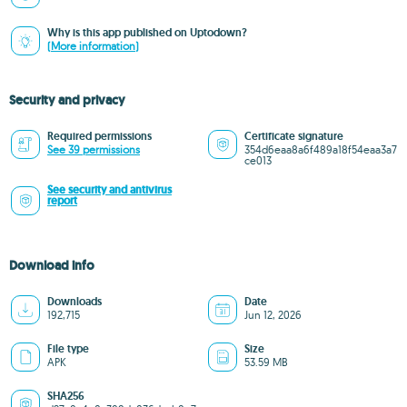
Why is this app published on Uptodown?
(More information)
Security and privacy
Required permissions
Certificate signature
See 39 permissions
354d6eaa8a6f489a18f54eaa3a7
ce013
See security and antivirus
report
Download info
Downloads
Date
192,715
Jun 12, 2026
File type
Size
APK
53.59 MB
SHA256