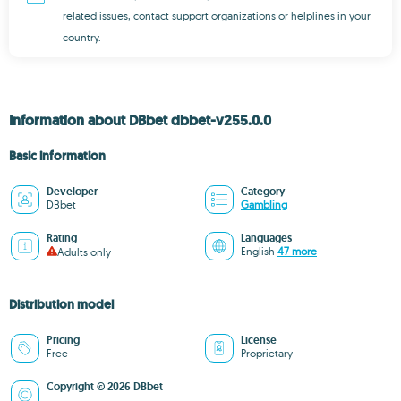
related issues, contact support organizations or helplines in your
country.
Information about DBbet dbbet-v255.0.0
Basic information
Developer
Category
DBbet
Gambling
Rating
Languages
English
47 more
Adults only
Distribution model
Pricing
License
Free
Proprietary
Copyright © 2026 DBbet