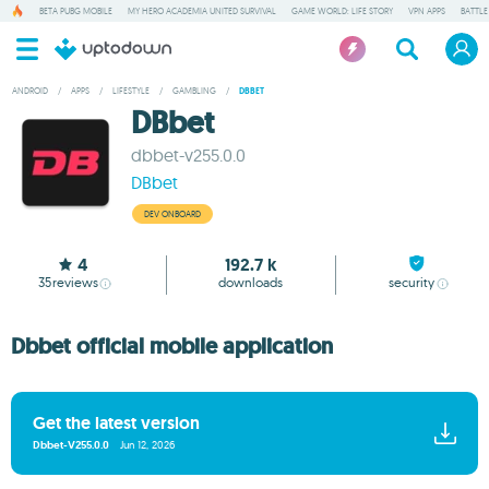
BETA PUBG MOBILE
MY HERO ACADEMIA UNITED SURVIVAL
GAME WORLD: LIFE STORY
VPN APPS
BATTLE
ANDROID
/
APPS
/
LIFESTYLE
/
GAMBLING
/
DBBET
DBbet
dbbet-v255.0.0
DBbet
DEV ONBOARD
4
192.7 k
35
reviews
downloads
security
Dbbet official mobile application
Get the latest version
Dbbet-V255.0.0
Jun 12, 2026