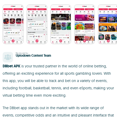
Reviewed by
Uptodown Content Team
DBbet
APK
is your trusted partner in the world of online betting,
offering an exciting experience for all sports gambling lovers. With
this app, you will be able to track and bet on a variety of events,
including football, basketball, tennis, and even eSports, making your
virtual betting time even more exciting.
The DBbet app stands out in the market with its wide range of
events, competitive odds and an intuitive and pleasant interface that