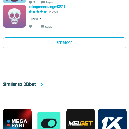
3
Reply
calmgreenorange43324
in 2025
I liked it
1
Reply
SEE MORE
Similar to DBbet